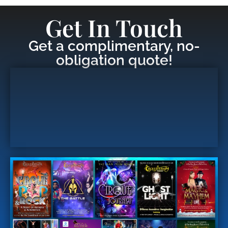
Get In Touch
Get a complimentary, no-
obligation quote!