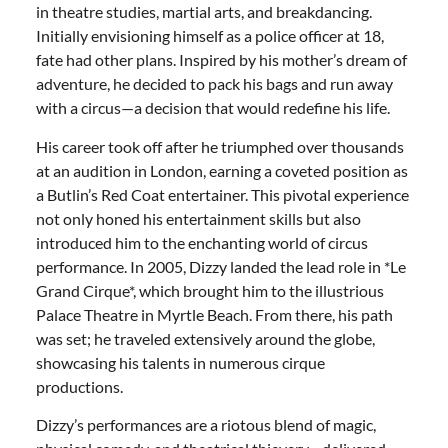
in theatre studies, martial arts, and breakdancing.
Initially envisioning himself as a police officer at 18,
fate had other plans. Inspired by his mother’s dream of
adventure, he decided to pack his bags and run away
with a circus—a decision that would redefine his life.
His career took off after he triumphed over thousands
at an audition in London, earning a coveted position as
a Butlin’s Red Coat entertainer. This pivotal experience
not only honed his entertainment skills but also
introduced him to the enchanting world of circus
performance. In 2005, Dizzy landed the lead role in *Le
Grand Cirque*, which brought him to the illustrious
Palace Theatre in Myrtle Beach. From there, his path
was set; he traveled extensively around the globe,
showcasing his talents in numerous cirque
productions.
Dizzy’s performances are a riotous blend of magic,