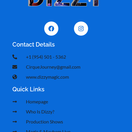
Contact Details
+1 (954) 501 - 5362
CirqueJourney@gmail.com
www.dizzymagic.com
Quick Links
Homepage
Who Is Dizzy?
Production Shows
Magic & Mayhem Live