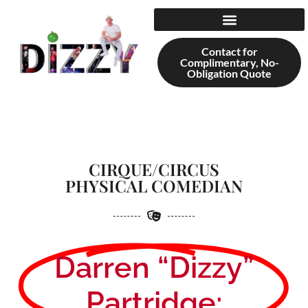
content
Contact for
Complimentary, No-
Obligation Quote
CIRQUE/CIRCUS
PHYSICAL COMEDIAN
Darren “Dizzy”
Partridge: