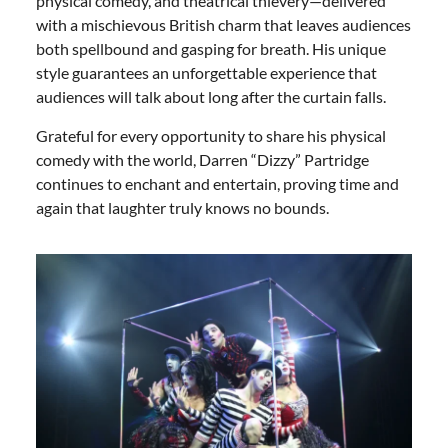
physical comedy, and theatrical thievery—delivered
with a mischievous British charm that leaves audiences
both spellbound and gasping for breath. His unique
style guarantees an unforgettable experience that
audiences will talk about long after the curtain falls.
Grateful for every opportunity to share his physical
comedy with the world, Darren “Dizzy” Partridge
continues to enchant and entertain, proving time and
again that laughter truly knows no bounds.