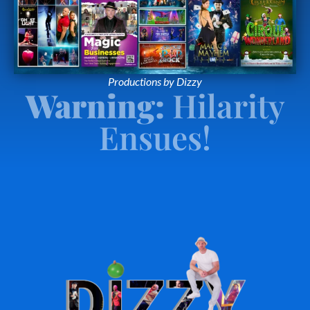
Productions by Dizzy
Warning:
Hilarity
Ensues!