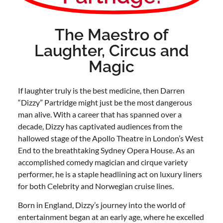
The Maestro of
Laughter, Circus and
Magic
If laughter truly is the best medicine, then Darren
“Dizzy” Partridge might just be the most dangerous
man alive. With a career that has spanned over a
decade, Dizzy has captivated audiences from the
hallowed stage of the Apollo Theatre in London’s West
End to the breathtaking Sydney Opera House. As an
accomplished comedy magician and cirque variety
performer, he is a staple headlining act on luxury liners
for both Celebrity and Norwegian cruise lines.
Born in England, Dizzy’s journey into the world of
entertainment began at an early age, where he excelled