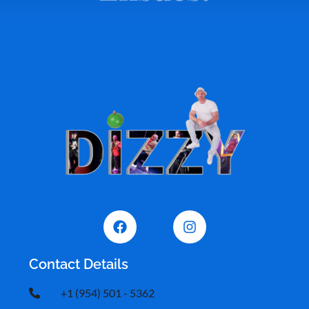
Contact Details
+1 (954) 501 - 5362