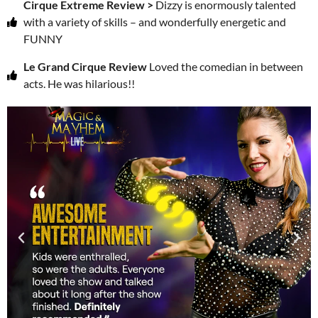
Cirque Extreme Review >
Dizzy is enormously talented
with a variety of skills – and wonderfully energetic and
FUNNY
Le Grand Cirque Review
Loved the comedian in between
acts. He was hilarious!!