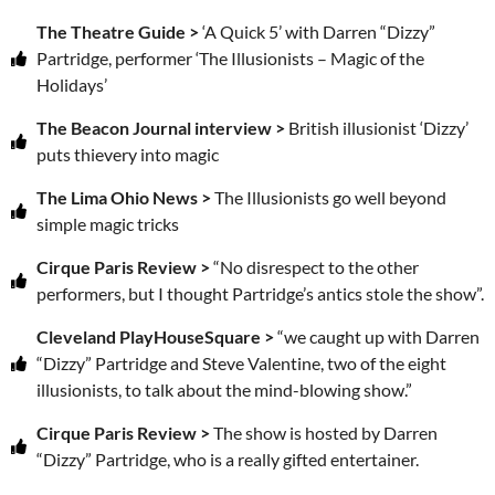
The Theatre Guide >
‘A Quick 5’ with Darren “Dizzy”
Partridge, performer ‘The Illusionists – Magic of the
Holidays’
The Beacon Journal interview >
British illusionist ‘Dizzy’
puts thievery into magic
The Lima Ohio News >
The Illusionists go well beyond
simple magic tricks
Cirque Paris Review >
“No disrespect to the other
performers, but I thought Partridge’s antics stole the show”.
Cleveland PlayHouseSquare >
“we caught up with Darren
“Dizzy” Partridge and Steve Valentine, two of the eight
illusionists, to talk about the mind-blowing show.”
Cirque Paris Review >
The show is hosted by Darren
“Dizzy” Partridge, who is a really gifted entertainer.