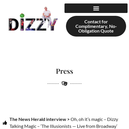
content
Contact for
Complimentary, No-
Obligation Quote
Press
The News Herald interview >
Oh, oh it’s magic – Dizzy
Talking Magic – ‘The Illusionists — Live from Broadway’