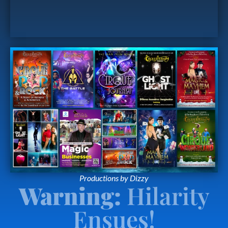
Productions by Dizzy
Warning:
Hilarity
Ensues!