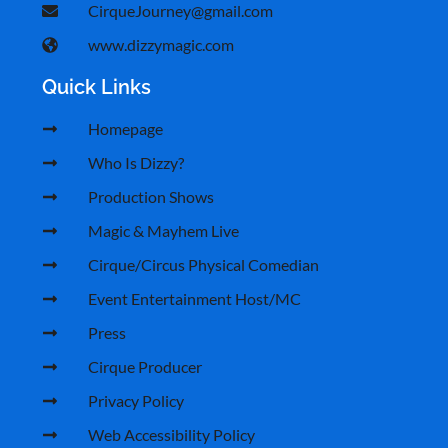
CirqueJourney@gmail.com
www.dizzymagic.com
Quick Links
Homepage
Who Is Dizzy?
Production Shows
Magic & Mayhem Live
Cirque/Circus Physical Comedian
Event Entertainment Host/MC
Press
Cirque Producer
Privacy Policy
Web Accessibility Policy