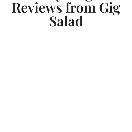
Reviews from Gig
Salad