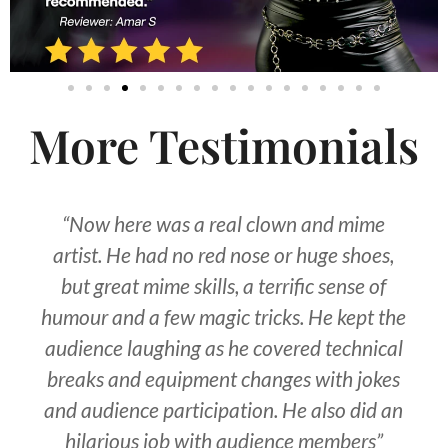
More Testimonials
“Now here was a real clown and mime
artist. He had no red nose or huge shoes,
but great mime skills, a terrific sense of
humour and a few magic tricks. He kept the
audience laughing as he covered technical
breaks and equipment changes with jokes
and audience participation. He also did an
hilarious job with audience members”