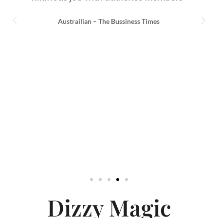
Austrailian – The Bussiness Times
Dizzy Magic