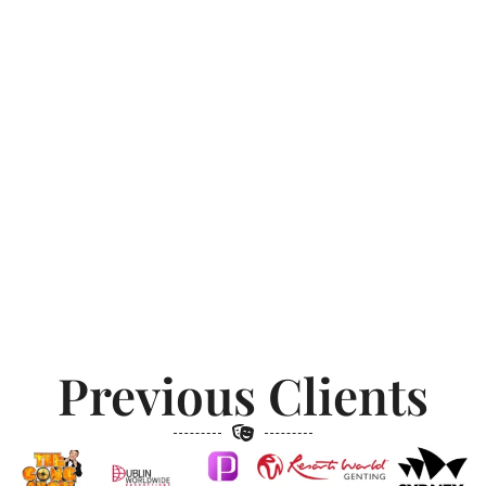
Previous Clients