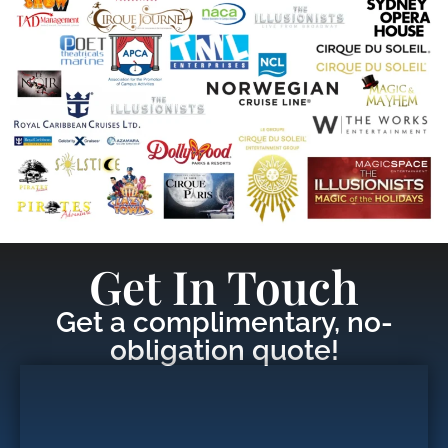
Get In Touch
Get a complimentary, no-
obligation quote!